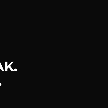
AK.
.