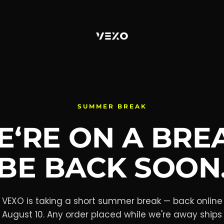
SUMMER BREAK
‘RE ON A BRE
BE BACK SOON
VEXO is taking a short summer break — back online
August 10. Any order placed while we're away ships