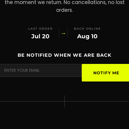
the moment we return. No cancellations, no lost
orders.
LAST ORDER
BACK ONLINE
→
Jul 20
Aug 10
BE NOTIFIED WHEN WE ARE BACK
NOTIFY ME