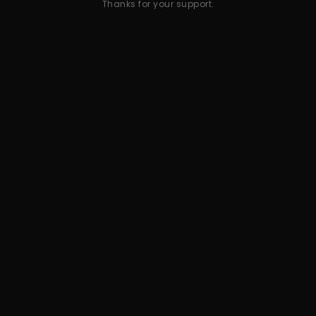
Thanks for your support.